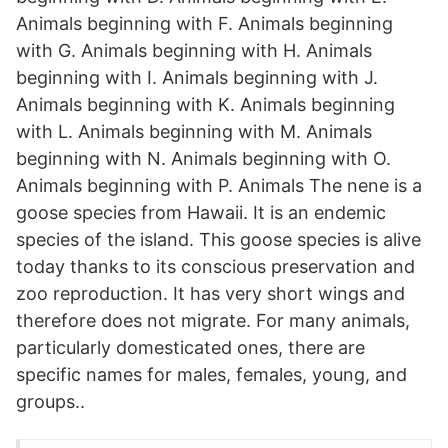
Animals beginning with F. Animals beginning
with G. Animals beginning with H. Animals
beginning with I. Animals beginning with J.
Animals beginning with K. Animals beginning
with L. Animals beginning with M. Animals
beginning with N. Animals beginning with O.
Animals beginning with P. Animals The nene is a
goose species from Hawaii. It is an endemic
species of the island. This goose species is alive
today thanks to its conscious preservation and
zoo reproduction. It has very short wings and
therefore does not migrate. For many animals,
particularly domesticated ones, there are
specific names for males, females, young, and
groups..