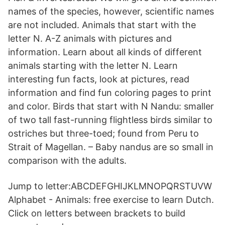
names of the species, however, scientific names
are not included. Animals that start with the
letter N. A-Z animals with pictures and
information. Learn about all kinds of different
animals starting with the letter N. Learn
interesting fun facts, look at pictures, read
information and find fun coloring pages to print
and color. Birds that start with N Nandu: smaller
of two tall fast-running flightless birds similar to
ostriches but three-toed; found from Peru to
Strait of Magellan. – Baby nandus are so small in
comparison with the adults.
Jump to letter:ABCDEFGHIJKLMNOPQRSTUVW
Alphabet - Animals: free exercise to learn Dutch.
Click on letters between brackets to build