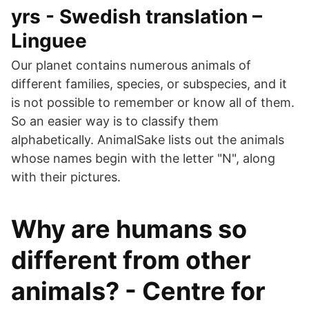
yrs - Swedish translation –
Linguee
Our planet contains numerous animals of
different families, species, or subspecies, and it
is not possible to remember or know all of them.
So an easier way is to classify them
alphabetically. AnimalSake lists out the animals
whose names begin with the letter "N", along
with their pictures.
Why are humans so
different from other
animals? - Centre for