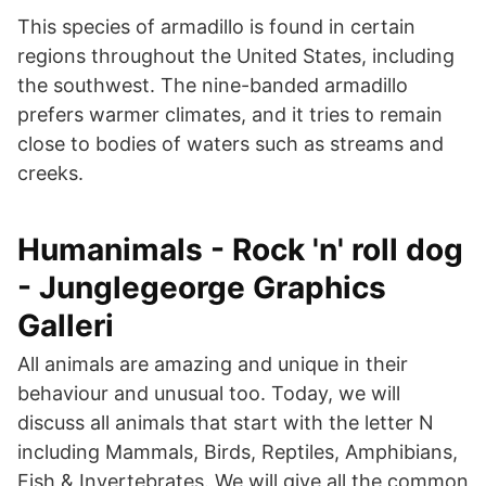
This species of armadillo is found in certain
regions throughout the United States, including
the southwest. The nine-banded armadillo
prefers warmer climates, and it tries to remain
close to bodies of waters such as streams and
creeks.
Humanimals - Rock 'n' roll dog
- Junglegeorge Graphics
Galleri
All animals are amazing and unique in their
behaviour and unusual too. Today, we will
discuss all animals that start with the letter N
including Mammals, Birds, Reptiles, Amphibians,
Fish & Invertebrates. We will give all the common