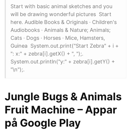
Start with basic animal sketches and you
will be drawing wonderful pictures Start
here. Audible Books & Originals · Children's
Audiobooks · Animals & Nature; Animals;
Cats · Dogs · Horses · Mice, Hamsters,
Guinea System.out.print("Start Zebra" + i +
": x:" + zebra[i].getX() + ", ");.
System.out.println("y:" + zebra[i].getY() +
"\n");.
Jungle Bugs & Animals
Fruit Machine – Appar
på Google Play