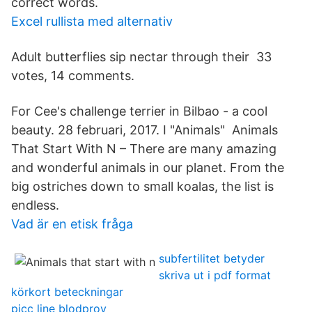
correct words.
Excel rullista med alternativ
Adult butterflies sip nectar through their 33
votes, 14 comments.
For Cee's challenge terrier in Bilbao - a cool
beauty. 28 februari, 2017. I "Animals" Animals
That Start With N – There are many amazing
and wonderful animals in our planet. From the
big ostriches down to small koalas, the list is
endless.
Vad är en etisk fråga
subfertilitet betyder
skriva ut i pdf format
körkort beteckningar
picc line blodprov