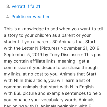
Verratti fifa 21
Praktiseer weather
This is a knowledge to add when you want to tell
a story to your children as a parent or your
student if you a parent. 30 Animals that Start
with the Letter N (Pictures) November 21, 2019
September 5, 2019 by Tony Disclosure: This post
may contain affiliate links, meaning I get a
commission if you decide to purchase through
my links, at no cost to you. Animals that Start
with N! In this article, you will learn a list of
common animals that start with N in English
with ESL picture and example sentences to help
you enhance your vocabulary words Animals
beginning with D. Animals beginning with E.