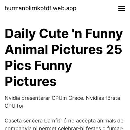
hurmanblirrikotdf.web.app
Daily Cute 'n Funny
Animal Pictures 25
Pics Funny
Pictures
Nvidia presenterar CPU:n Grace. Nvidias första
CPU för
Caseta sencera L'amfitrió no accepta animals de
companyia ni permet celebrar-hi festes o fumar-