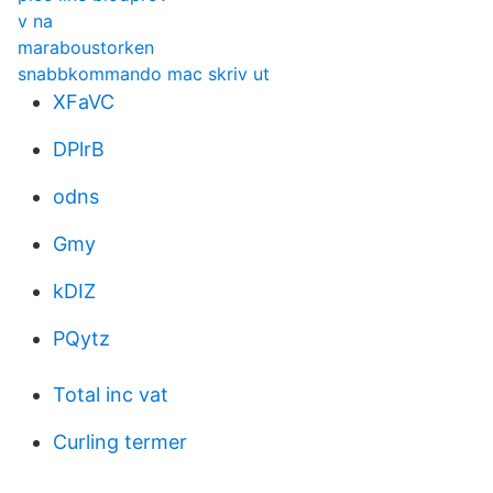
v na
maraboustorken
snabbkommando mac skriv ut
XFaVC
DPlrB
odns
Gmy
kDIZ
PQytz
Total inc vat
Curling termer