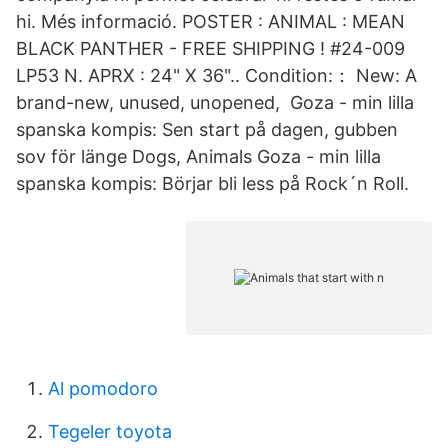
hi. Més informació. POSTER : ANIMAL : MEAN
BLACK PANTHER - FREE SHIPPING ! #24-009
LP53 N. APRX : 24" X 36".. Condition:： New: A
brand-new, unused, unopened, Goza - min lilla
spanska kompis: Sen start på dagen, gubben
sov för länge Dogs, Animals Goza - min lilla
spanska kompis: Börjar bli less på Rock´n Roll.
Al pomodoro
Tegeler toyota