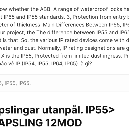
know whether the ABB A range of waterproof locks h
 IP65 and IP55 standards. 3, Protection from entry b
meter of thickness Main Differences Between IP65, IP
r project, the The difference between IP55 and IP65
 is that So, the various IP rated devices come with d
ater and dust. Normally, IP rating designations are g
 X is the IP55, Protected from limited dust ingress. 
o vệ IP (IP54, IP55, IP64, IP65) là gì?
, IP55, IP65.
slingar utanpål. IP55>
PSLING 12MOD