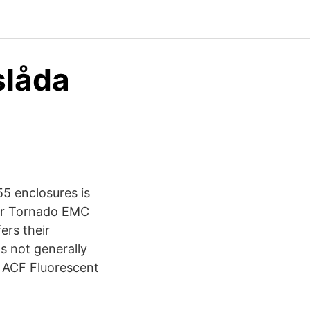
slåda
5 enclosures is
oor Tornado EMC
ers their
s not generally
65 ACF Fluorescent