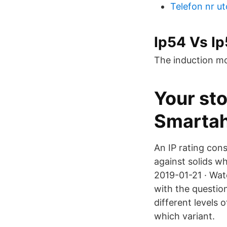
Telefon nr u
Ip54 Vs Ip
The induction mot
Your st
Smarta
An IP rating cons
against solids wh
2019-01-21 · Wat
with the question
different levels 
which variant.