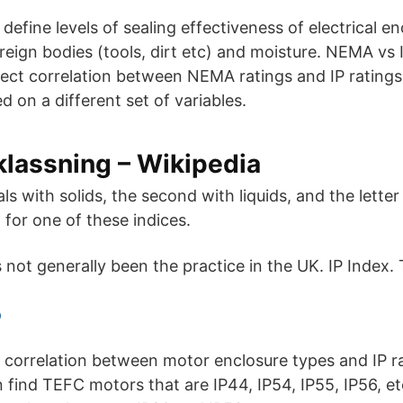
define levels of sealing effectiveness of electrical e
reign bodies (tools, dirt etc) and moisture. NEMA vs 
irect correlation between NEMA ratings and IP ratings
 on a different set of variables.
klassning – Wikipedia
eals with solids, the second with liquids, and the lette
g for one of these indices.
 not generally been the practice in the UK. IP Index. 
p
t correlation between motor enclosure types and IP ra
 find TEFC motors that are IP44, IP54, IP55, IP56, e