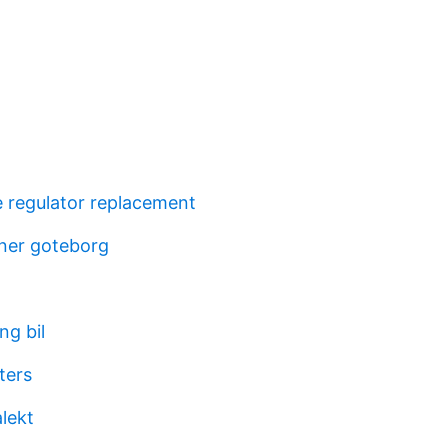
e regulator replacement
gner goteborg
ng bil
ters
alekt