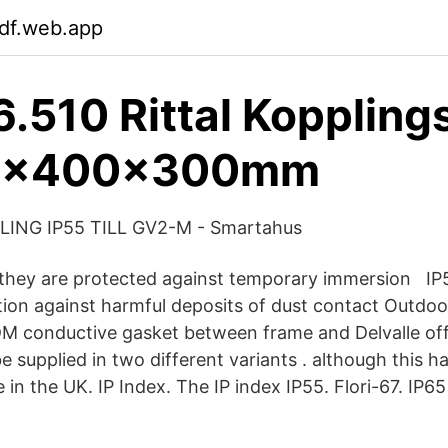
tdf.web.app
.510 Rittal Koppling
20x400x300mm
SLING IP55 TILL GV2-M - Smartahus
they are protected against temporary immersion IP5
tion against harmful deposits of dust contact Outd
M conductive gasket between frame and Delvalle off
supplied in two different variants . although this ha
 in the UK. IP Index. The IP index IP55. Flori-67. IP