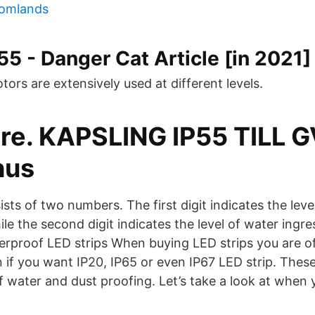
tomlands
55 - Danger Cat Article [in 2021]
ors are extensively used at different levels.
ore. KAPSLING IP55 TILL 
hus
ists of two numbers. The first digit indicates the leve
ile the second digit indicates the level of water ingre
erproof LED strips When buying LED strips you are o
 if you want IP20, IP65 or even IP67 LED strip. These
of water and dust proofing. Let’s take a look at when