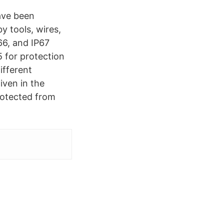
ave been
y tools, wires,
66, and IP67
 for protection
ifferent
iven in the
Protected from