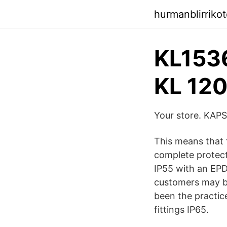
hurmanblirriko
KL1536
KL 1
Your store. KAP
This means that 
complete protec
IP55 with an EPD
customers may be 
been the practice
fittings IP65.