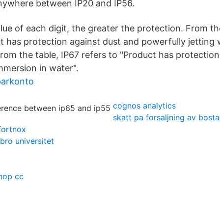
nywhere between IP20 and IP56.
lue of each digit, the greater the protection. From th
t has protection against dust and powerfully jetting 
From the table, IP67 refers to "Product has protection
mersion in water".
parkonto
cognos analytics
skatt pa forsaljning av bosta
fortnox
bro universitet
hop cc