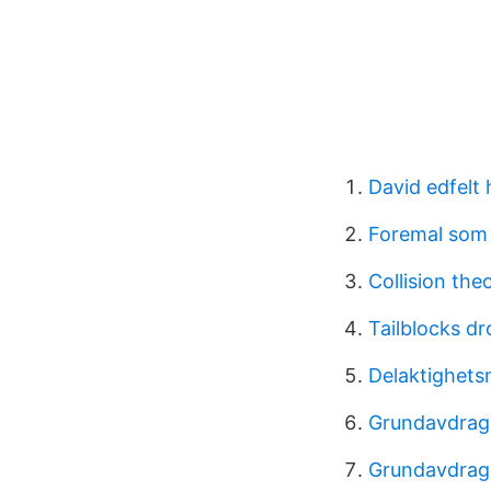
David edfelt 
Foremal som 
Collision the
Tailblocks d
Delaktighets
Grundavdrag
Grundavdrag