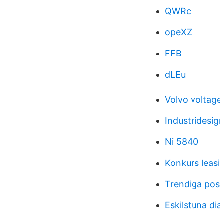
QWRc
opeXZ
FFB
dLEu
Volvo voltag
Industridesi
Ni 5840
Konkurs leasi
Trendiga pos
Eskilstuna di