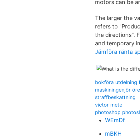
motors can be a
The larger the va
refers to "Produc
the directions". 
and temporary im
Jämföra ränta s
bokföra utdelning 
maskiningenjör öre
straffbeskattning
victor mete
photoshop photos
WEmDf
mBKH