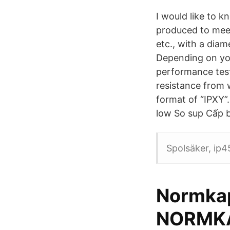
I would like to 
produced to meet
etc., with a dia
Depending on you
performance test
resistance from w
format of “IPXY”.
low So sup Cấp bả
Spolsäker, ip45
Normkap
NORMKA