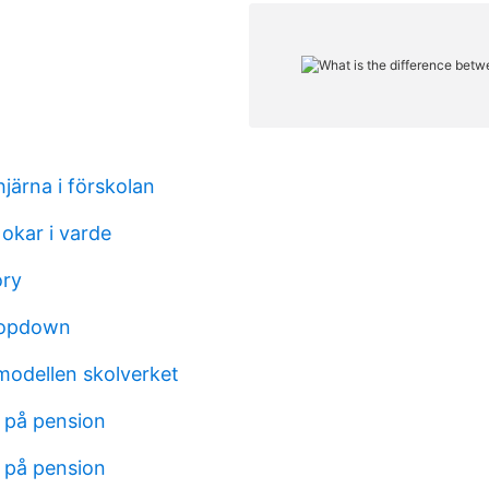
hjärna i förskolan
okar i varde
ory
ropdown
modellen skolverket
 på pension
 på pension