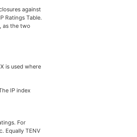
nclosures against
IP Ratings Table.
, as the two
r X is used where
The IP index
tings. For
tc. Equally TENV