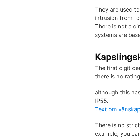
They are used to 
intrusion from fo
There is not a d
systems are based
Kapslings
The first digit d
there is no ratin
although this has
IP55.
Text om vänska
There is no stric
example, you can