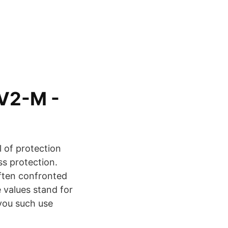
GV2-M -
l of protection
ss protection.
ften confronted
 values stand for
 you such use