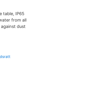
e table, IP65
water from all
 against dust
dsratt