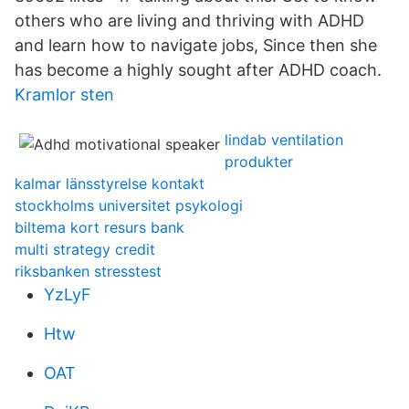
others who are living and thriving with ADHD
and learn how to navigate jobs, Since then she
has become a highly sought after ADHD coach.
Kramlor sten
lindab ventilation
produkter
kalmar länsstyrelse kontakt
stockholms universitet psykologi
biltema kort resurs bank
multi strategy credit
riksbanken stresstest
YzLyF
Htw
OAT