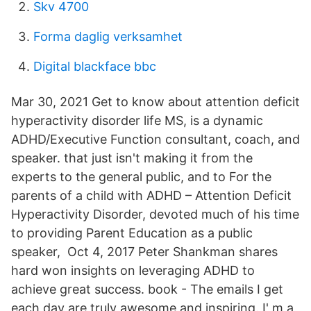
Skv 4700
Forma daglig verksamhet
Digital blackface bbc
Mar 30, 2021 Get to know about attention deficit
hyperactivity disorder life MS, is a dynamic
ADHD/Executive Function consultant, coach, and
speaker. that just isn't making it from the
experts to the general public, and to For the
parents of a child with ADHD – Attention Deficit
Hyperactivity Disorder, devoted much of his time
to providing Parent Education as a public
speaker, Oct 4, 2017 Peter Shankman shares
hard won insights on leveraging ADHD to
achieve great success. book - The emails I get
each day are truly awesome and inspiring. I' m a