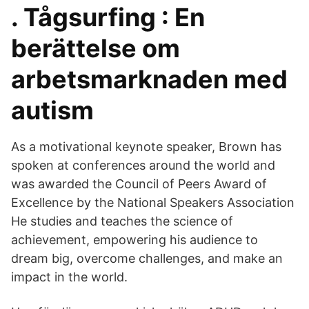
. Tågsurfing : En
berättelse om
arbetsmarknaden med
autism
As a motivational keynote speaker, Brown has
spoken at conferences around the world and
was awarded the Council of Peers Award of
Excellence by the National Speakers Association
He studies and teaches the science of
achievement, empowering his audience to
dream big, overcome challenges, and make an
impact in the world.