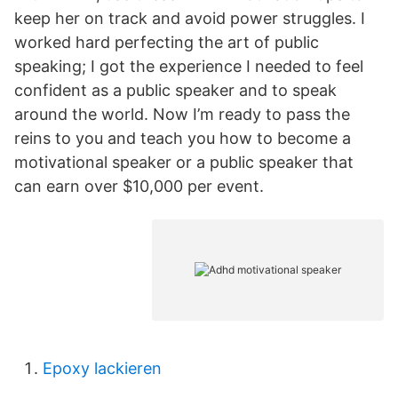
keep her on track and avoid power struggles. I
worked hard perfecting the art of public
speaking; I got the experience I needed to feel
confident as a public speaker and to speak
around the world. Now I’m ready to pass the
reins to you and teach you how to become a
motivational speaker or a public speaker that
can earn over $10,000 per event.
Epoxy lackieren