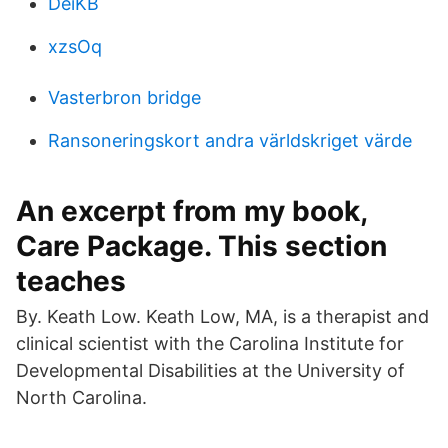
DeiKB
xzsOq
Vasterbron bridge
Ransoneringskort andra världskriget värde
An excerpt from my book,
Care Package. This section
teaches
By. Keath Low. Keath Low, MA, is a therapist and
clinical scientist with the Carolina Institute for
Developmental Disabilities at the University of
North Carolina.