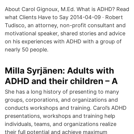
About Carol Gignoux, M.Ed. What is ADHD? Read
what Clients Have to Say 2014-04-09 · Robert
Tudisco, an attorney, non-profit consultant and
motivational speaker, shared stories and advice
on his experiences with ADHD with a group of
nearly 50 people.
Milla Syrjänen: Adults with
ADHD and their children – A
She has a long history of presenting to many
groups, corporations, and organizations and
conducts workshops and training. Carol’s ADHD
presentations, workshops and training help
individuals, teams, and organizations realize
their full potential and achieve maximum