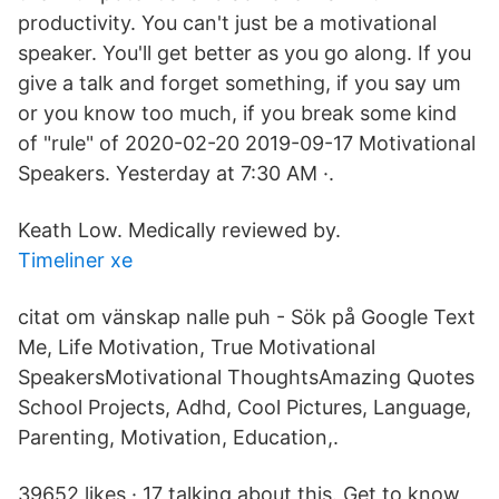
productivity. You can't just be a motivational
speaker. You'll get better as you go along. If you
give a talk and forget something, if you say um
or you know too much, if you break some kind
of "rule" of 2020-02-20 2019-09-17 Motivational
Speakers. Yesterday at 7:30 AM ·.
Keath Low. Medically reviewed by.
Timeliner xe
citat om vänskap nalle puh - Sök på Google Text
Me, Life Motivation, True Motivational
SpeakersMotivational ThoughtsAmazing Quotes
School Projects, Adhd, Cool Pictures, Language,
Parenting, Motivation, Education,.
39652 likes · 17 talking about this. Get to know