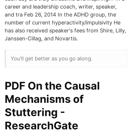
career and leadership coach, writer, speaker,
and tra Feb 26, 2014 In the ADHD group, the
number of current hyperactivity/impulsivity He
has also received speaker's fees from Shire, Lilly,
Janssen-Cillag, and Novartis.
You'll get better as you go along.
PDF On the Causal
Mechanisms of
Stuttering -
ResearchGate