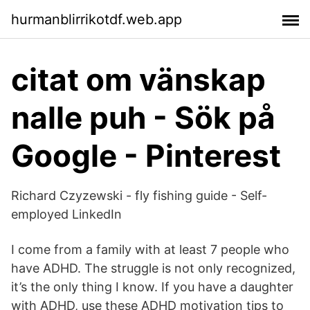
hurmanblirrikotdf.web.app
citat om vänskap
nalle puh - Sök på
Google - Pinterest
Richard Czyzewski - fly fishing guide - Self-
employed LinkedIn
I come from a family with at least 7 people who
have ADHD. The struggle is not only recognized,
it’s the only thing I know. If you have a daughter
with ADHD, use these ADHD motivation tips to